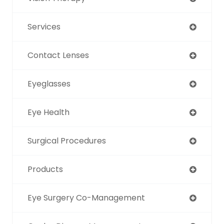
Services
Contact Lenses
Eyeglasses
Eye Health
Surgical Procedures
Products
Eye Surgery Co-Management