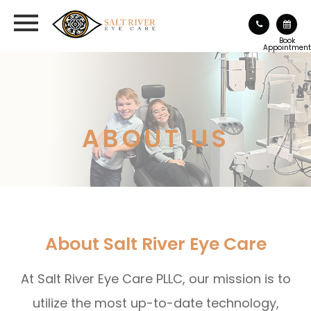
Book
Appointment
ABOUT US
About Salt River Eye Care
At Salt River Eye Care PLLC, our mission is to
utilize the most up-to-date technology,