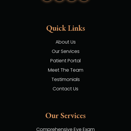
Quick Links
About Us
Our Services
Patient Portal
Meet The Team
Testimonials
Contact Us
Our Services
Comprehensive Eye Exam