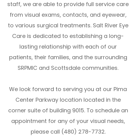
staff, we are able to provide full service care
from visual exams, contacts, and eyewear,
to various surgical treatments. Salt River Eye
Care is dedicated to establishing a long-
lasting relationship with each of our
patients, their families, and the surrounding
SRPMIC and Scottsdale communities.
We look forward to serving you at our Pima
Center Parkway location located in the
corner suite of building 9015. To schedule an
appointment for any of your visual needs,
please call (480) 278-7732.