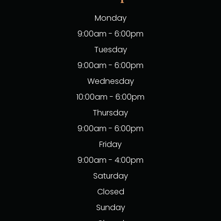
Monday
9:00am - 6:00pm
Tuesday
9:00am - 6:00pm
Wednesday
10:00am - 6:00pm
Thursday
9:00am - 6:00pm
Friday
9:00am - 4:00pm
Saturday
Closed
Sunday