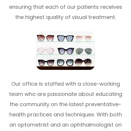
ensuring that each of our patients receives
the highest quality of visual treatment.
Our office is staffed with a close-working
team who are passionate about educating
the community on the latest preventative-
health practices and techniques. With both
an optometrist and an ophthalmologist on