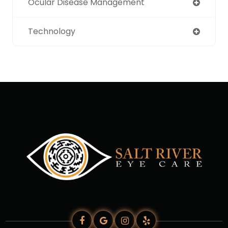
Ocular Disease Management
Technology