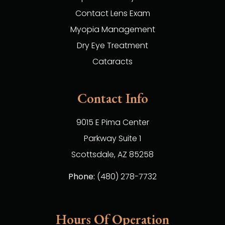
Contact Lens Exam
Myopia Management
Dry Eye Treatment
Cataracts
Contact Info
9015 E Pima Center
Parkway Suite 1
​​​​​​​Scottsdale, AZ 85258
Phone:
(480) 278-7732
Hours Of Operation