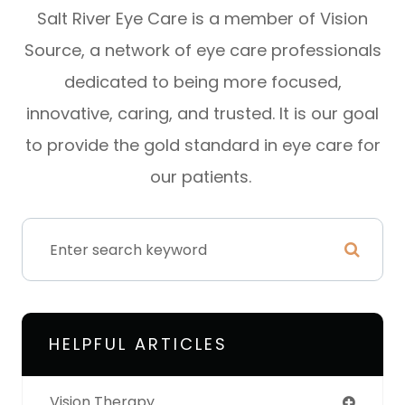
Salt River Eye Care is a member of Vision
Source, a network of eye care professionals
dedicated to being more focused,
innovative, caring, and trusted. It is our goal
to provide the gold standard in eye care for
our patients.
HELPFUL ARTICLES
Vision Therapy