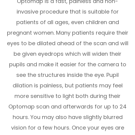
Optomap is a fast, painless and non-
invasive procedure that is suitable for
patients of all ages, even children and
pregnant women. Many patients require their
eyes to be dilated ahead of the scan and will
be given eyedrops which will widen their
pupils and make it easier for the camera to
see the structures inside the eye. Pupil
dilation is painless, but patients may feel
more sensitive to light both during their
Optomap scan and afterwards for up to 24
hours. You may also have slightly blurred
vision for a few hours. Once your eyes are