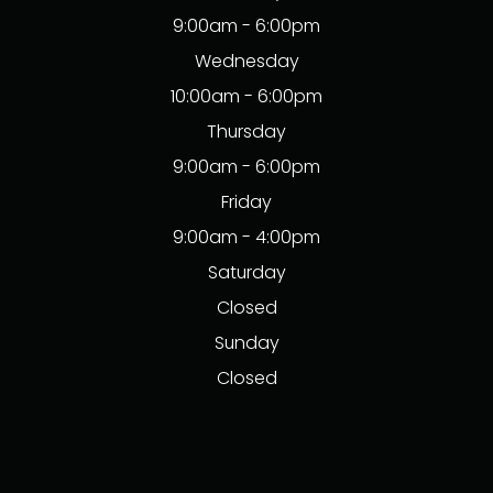
9:00am - 6:00pm
Wednesday
10:00am - 6:00pm
Thursday
9:00am - 6:00pm
Friday
9:00am - 4:00pm
Saturday
Closed
Sunday
Closed