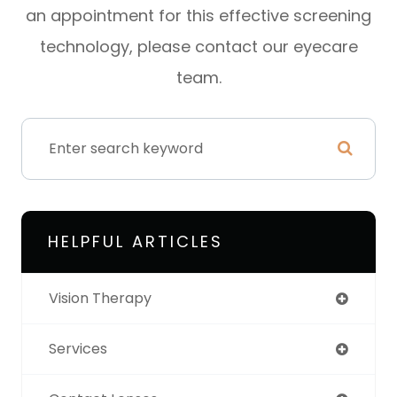
an appointment for this effective screening
technology, please contact our eyecare
team.
HELPFUL ARTICLES
Vision Therapy
Services