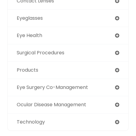
Contact Lenses
Eyeglasses
Eye Health
Surgical Procedures
Products
Eye Surgery Co-Management
Ocular Disease Management
Technology