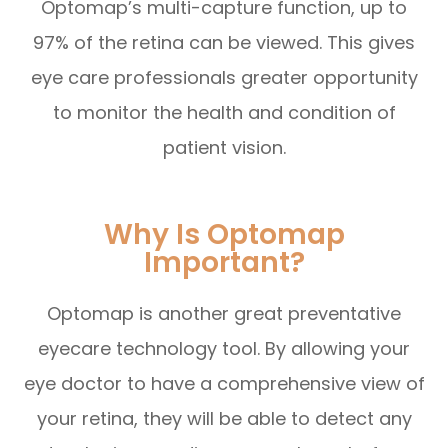
Optomap’s multi-capture function, up to
97% of the retina can be viewed. This gives
eye care professionals greater opportunity
to monitor the health and condition of
patient vision.
Why Is Optomap
Important?
Optomap is another great preventative
eyecare technology tool. By allowing your
eye doctor to have a comprehensive view of
your retina, they will be able to detect any