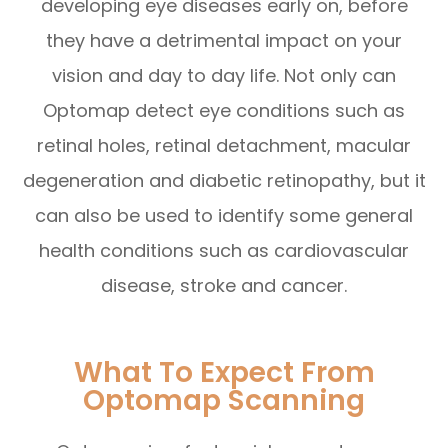
developing eye diseases early on, before
they have a detrimental impact on your
vision and day to day life. Not only can
Optomap detect eye conditions such as
retinal holes, retinal detachment, macular
degeneration and diabetic retinopathy, but it
can also be used to identify some general
health conditions such as cardiovascular
disease, stroke and cancer.
What To Expect From
Optomap Scanning