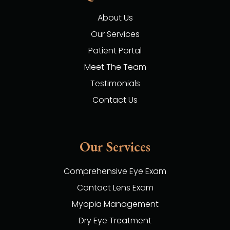
About Us
Our Services
Patient Portal
Meet The Team
Testimonials
Contact Us
Our Services
Comprehensive Eye Exam
Contact Lens Exam
Myopia Management
Dry Eye Treatment