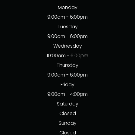
Monday
9:00am - 6:00pm
Tuesday
9:00am - 6:00pm
Wednesday
10:00am - 6:00pm
Thursday
9:00am - 6:00pm
Friday
9:00am - 4:00pm
Saturday
Closed
Sunday
Closed