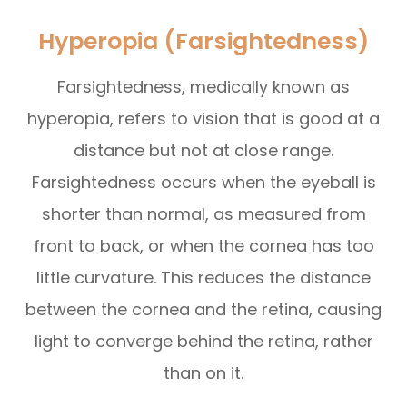
Hyperopia (Farsightedness)
Farsightedness, medically known as
hyperopia, refers to vision that is good at a
distance but not at close range.
Farsightedness occurs when the eyeball is
shorter than normal, as measured from
front to back, or when the cornea has too
little curvature. This reduces the distance
between the cornea and the retina, causing
light to converge behind the retina, rather
than on it.