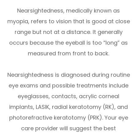
Nearsightedness, medically known as
myopia, refers to vision that is good at close
range but not at a distance. It generally
occurs because the eyeball is too “long” as
measured from front to back.
Nearsightedness is diagnosed during routine
eye exams and possible treatments include
eyeglasses, contacts, acrylic corneal
implants, LASIK, radial keratotomy (RK), and
photorefractive keratotomy (PRK). Your eye
care provider will suggest the best