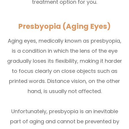
treatment option for you.
Presbyopia (Aging Eyes)
Aging eyes, medically known as presbyopia,
is a condition in which the lens of the eye
gradually loses its flexibility, making it harder
to focus clearly on close objects such as
printed words. Distance vision, on the other
hand, is usually not affected.
Unfortunately, presbyopia is an inevitable
part of aging and cannot be prevented by