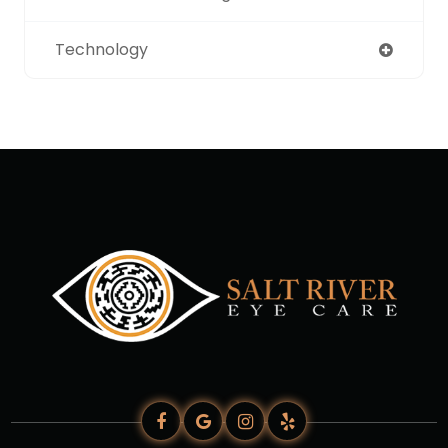
Technology