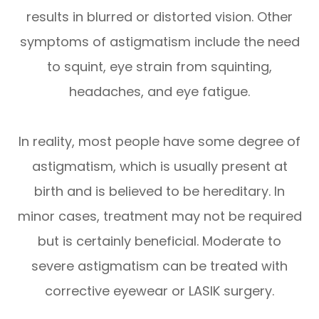
results in blurred or distorted vision. Other
symptoms of astigmatism include the need
to squint, eye strain from squinting,
headaches, and eye fatigue.
In reality, most people have some degree of
astigmatism, which is usually present at
birth and is believed to be hereditary. In
minor cases, treatment may not be required
but is certainly beneficial. Moderate to
severe astigmatism can be treated with
corrective eyewear or LASIK surgery.