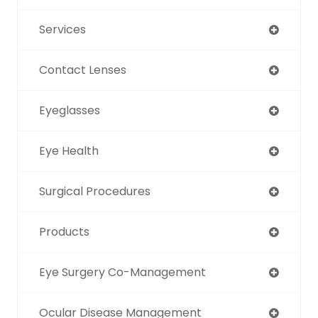
Services
Contact Lenses
Eyeglasses
Eye Health
Surgical Procedures
Products
Eye Surgery Co-Management
Ocular Disease Management