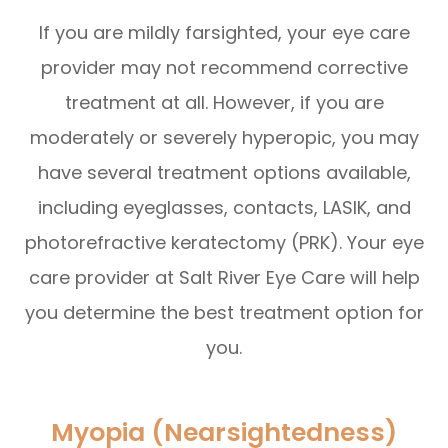
If you are mildly farsighted, your eye care
provider may not recommend corrective
treatment at all. However, if you are
moderately or severely hyperopic, you may
have several treatment options available,
including eyeglasses, contacts, LASIK, and
photorefractive keratectomy (PRK). Your eye
care provider at Salt River Eye Care will help
you determine the best treatment option for
you.
Myopia (Nearsightedness)