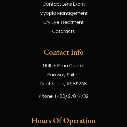
Contact Lens Exam
Myopia Management
Dry Eye Treatment
Cataracts
Contact Info
9015 E Pima Center
Parkway Suite 1
​​​​​​​Scottsdale, AZ 85258
Phone:
(480) 278-7732
Hours Of Operation