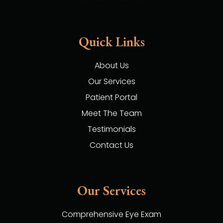
Quick Links
About Us
Our Services
Patient Portal
Meet The Team
Testimonials
Contact Us
Our Services
Comprehensive Eye Exam