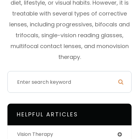
diet, lifestyle, or visual habits. However, it is
treatable with several types of corrective
lenses, including progressives, bifocals and
trifocals, single-vision reading glasses,
multifocal contact lenses, and monovision
therapy.
HELPFUL ARTICLES
Vision Therapy