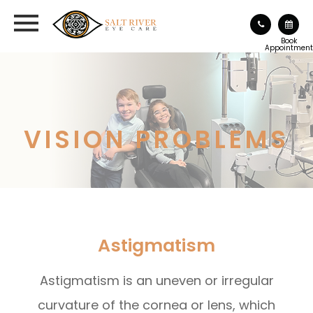
Book
Appointment
VISION PROBLEMS
Astigmatism
Astigmatism is an uneven or irregular
curvature of the cornea or lens, which