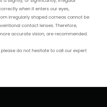
slightly, or significantly, irregular
correctly when it enters our eyes,
 from irregularly shaped corneas cannot be
ventional contact lenses. Therefore,
d more accurate vision, are recommended.
 please do not hesitate to call our expert