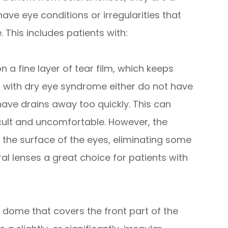
ave eye conditions or irregularities that
. This includes patients with:
n a fine layer of tear film, which keeps
s with dry eye syndrome either do not have
have drains away too quickly. This can
cult and uncomfortable. However, the
 the surface of the eyes, eliminating some
ral lenses a great choice for patients with
 dome that covers the front part of the