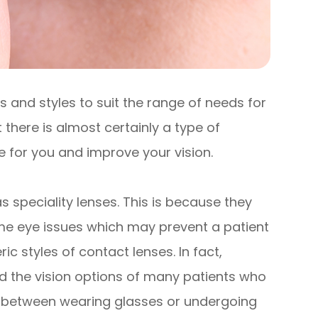
 and styles to suit the range of needs for
 there is almost certainly a type of
le for you and improve your vision.
 speciality lenses. This is because they
me eye issues which may prevent a patient
styles of contact lenses. In fact,
d the vision options of many patients who
e between wearing glasses or undergoing