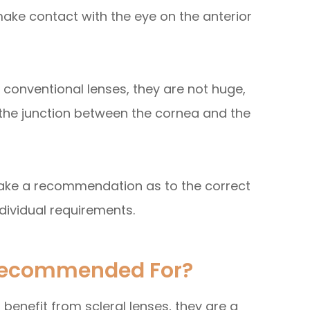
make contact with the eye on the anterior
 conventional lenses, they are not huge,
 the junction between the cornea and the
 make a recommendation as to the correct
ndividual requirements.
 Recommended For?
enefit from scleral lenses, they are a