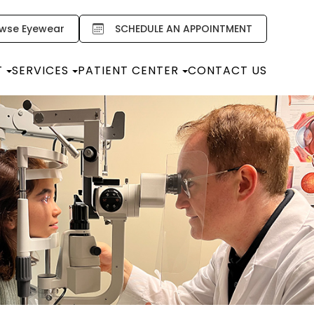
wse Eyewear
SCHEDULE AN APPOINTMENT
T
SERVICES
PATIENT CENTER
CONTACT US