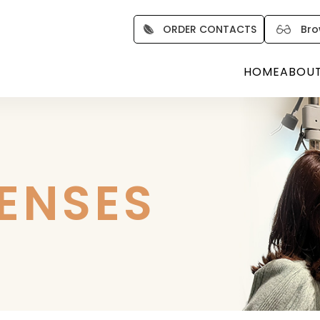
ORDER CONTACTS
Bro
HOME
ABOU
LENSES