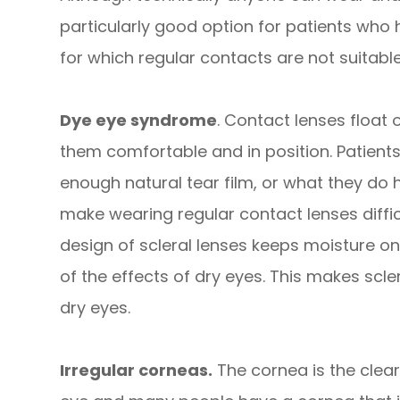
particularly good option for patients who h
for which regular contacts are not suitable
Dye eye syndrome
. Contact lenses float o
them comfortable and in position. Patient
enough natural tear film, or what they do 
make wearing regular contact lenses diffi
design of scleral lenses keeps moisture on
of the effects of dry eyes. This makes scle
dry eyes.
Irregular corneas.
The cornea is the clear