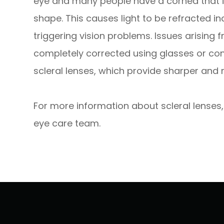
eye and many people have a cornea that is a 
shape. This causes light to be refracted in
triggering vision problems. Issues arising
completely corrected using glasses or con
scleral lenses, which provide sharper an
For more information about scleral lenses,
eye care team.