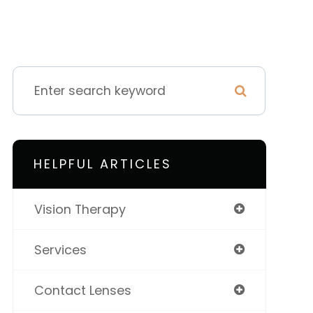
HELPFUL ARTICLES
Vision Therapy
Services
Contact Lenses