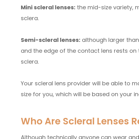
Mini scleral lenses:
the mid-size variety, 
sclera.
Semi-scleral lenses:
although larger than
and the edge of the contact lens rests on
sclera.
Your scleral lens provider will be able to
size for you, which will be based on your i
Who Are Scleral Lenses
Although technically anyone can wear and b