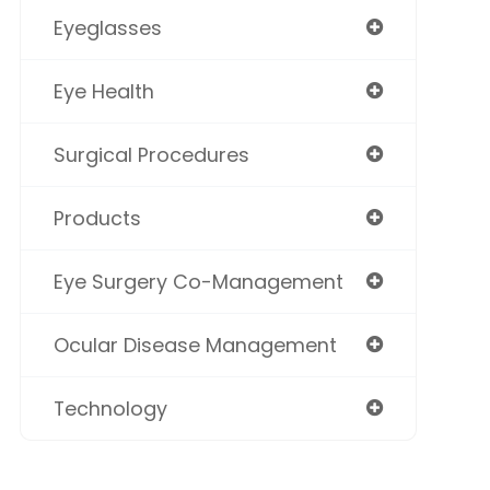
Eyeglasses
Eye Health
Surgical Procedures
Products
Eye Surgery Co-Management
Ocular Disease Management
Technology