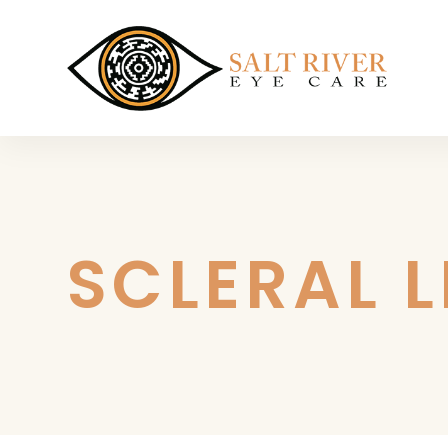
SCLERAL 