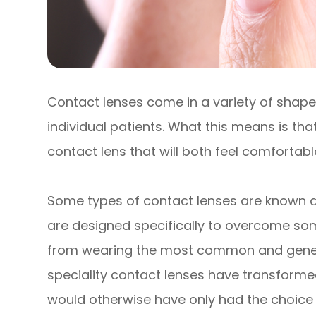
Contact lenses come in a variety of shapes
individual patients. What this means is that
contact lens that will both feel comfortab
Some types of contact lenses are known as
are designed specifically to overcome so
from wearing the most common and generic 
speciality contact lenses have transforme
would otherwise have only had the choic