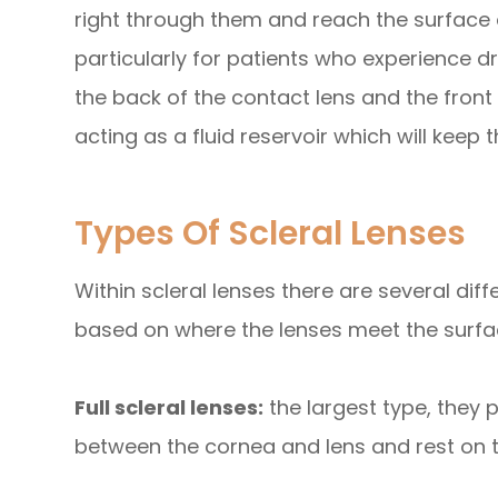
right through them and reach the surface o
particularly for patients who experience d
the back of the contact lens and the front 
acting as a fluid reservoir which will keep
Types Of Scleral Lenses
Within scleral lenses there are several di
based on where the lenses meet the surfac
Full scleral lenses:
the largest type, they
between the cornea and lens and rest on t