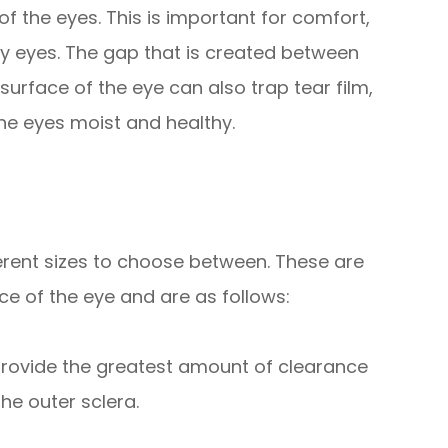
f the eyes. This is important for comfort,
ry eyes. The gap that is created between
surface of the eye can also trap tear film,
 the eyes moist and healthy.
fferent sizes to choose between. These are
e of the eye and are as follows:
 provide the greatest amount of clearance
he outer sclera.