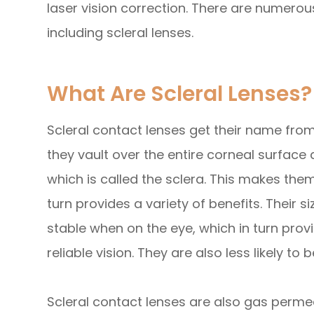
laser vision correction. There are numerous
including scleral lenses.
What Are Scleral Lenses?
Scleral contact lenses get their name from 
they vault over the entire corneal surface 
which is called the sclera. This makes the
turn provides a variety of benefits. Their
stable when on the eye, which in turn pro
reliable vision. They are also less likely
Scleral contact lenses are also gas perm