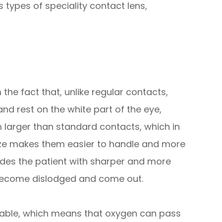
 types of speciality contact lens,
the fact that, unlike regular contacts,
and rest on the white part of the eye,
m larger than standard contacts, which in
 size makes them easier to handle and more
vides the patient with sharper and more
 to become dislodged and come out.
eable, which means that oxygen can pass