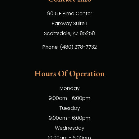
9015 E Pima Center
Parkway Suite 1
​​​​​​​Scottsdale, AZ 85258
Phone:
(480) 278-7732
Hours Of Operation
Monday
9:00am - 6:00pm
Tuesday
9:00am - 6:00pm
Wednesday
10:00am - 6:00pm