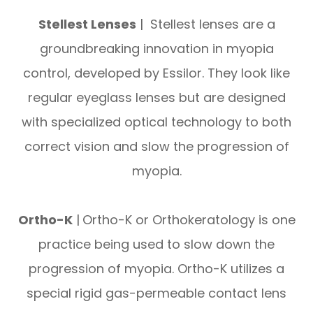
Stellest Lenses
| Stellest lenses are a
groundbreaking innovation in myopia
control, developed by Essilor. They look like
regular eyeglass lenses but are designed
with specialized optical technology to both
correct vision and slow the progression of
myopia.
Ortho-K
|
Ortho-K or Orthokeratology is one
practice being used to slow down the
progression of myopia. Ortho-K utilizes a
special rigid gas-permeable contact lens