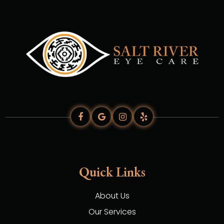
Quick Links
About Us
Our Services