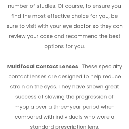
number of studies. Of course, to ensure you
find the most effective choice for you, be
sure to visit with your eye doctor so they can
review your case and recommend the best
options for you.
Multifocal Contact Lenses
|
These specialty
contact lenses are designed to help reduce
strain on the eyes. They have shown great
success at slowing the progression of
myopia over a three-year period when
compared with individuals who wore a
standard prescription lens.