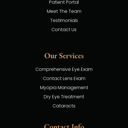
Patient Portal
Meet The Team
Testimonials
Contact Us
Our Services
Comprehensive Eye Exam
Contact Lens Exam
Myopia Management
Dry Eye Treatment
Cataracts
Contact Info