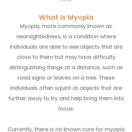
What Is Myopia
Myopia, more commonly known as
nearsightedness, is a condition where
individuals are able to see objects that are
close to them but may have difficulty
distinguishing things at a distance, such as
road signs or leaves on a tree. These
individuals often squint at objects that are
further away to try and help bring them into
focus.
Currently, there is no known cure for myopia