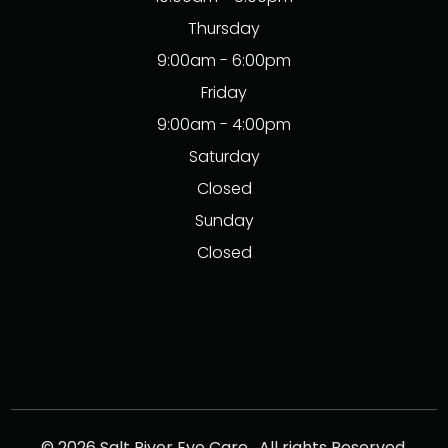
Thursday
9:00am - 6:00pm
Friday
9:00am - 4:00pm
Saturday
Closed
Sunday
Closed
© 2026 Salt River Eye Care . All rights Reserved.