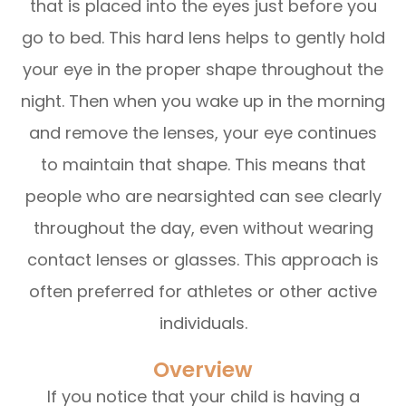
that is placed into the eyes just before you
go to bed. This hard lens helps to gently hold
your eye in the proper shape throughout the
night. Then when you wake up in the morning
and remove the lenses, your eye continues
to maintain that shape. This means that
people who are nearsighted can see clearly
throughout the day, even without wearing
contact lenses or glasses. This approach is
often preferred for athletes or other active
individuals.
Overview
If you notice that your child is having a