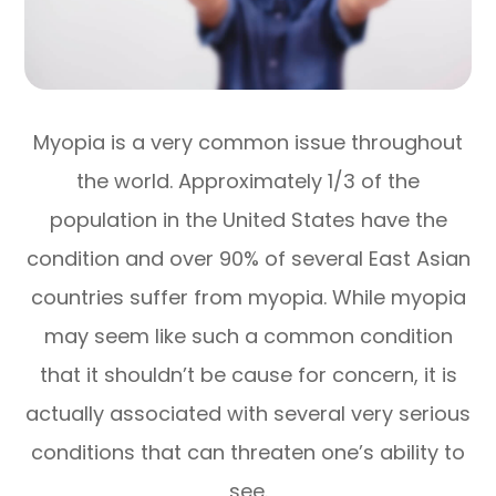
Myopia is a very common issue throughout
the world. Approximately 1/3 of the
population in the United States have the
condition and over 90% of several East Asian
countries suffer from myopia. While myopia
may seem like such a common condition
that it shouldn’t be cause for concern, it is
actually associated with several very serious
conditions that can threaten one’s ability to
see.