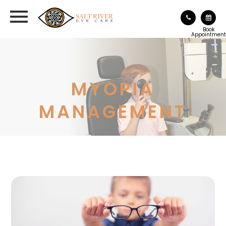
Book
Appointment
MYOPIA
MANAGEMENT