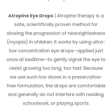
Atropine Eye Drops
| Atropine therapy is a
safe, scientifically proven method for
slowing the progression of nearsightedness
(myopia) in children. It works by using ultra-
low concentration eye drops—applied just
once at bedtime—to gently signal the eye to
resist growing too long, too fast. Because
we use such low doses in a preservative-
free formulation, the drops are comfortable
and generally do not interfere with reading,
schoolwork, or playing sports.