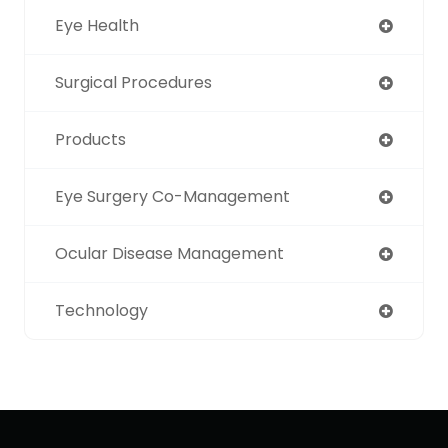
Eye Health
Surgical Procedures
Products
Eye Surgery Co-Management
Ocular Disease Management
Technology