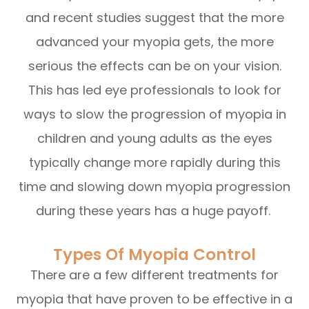
and recent studies suggest that the more
advanced your myopia gets, the more
serious the effects can be on your vision.
This has led eye professionals to look for
ways to slow the progression of myopia in
children and young adults as the eyes
typically change more rapidly during this
time and slowing down myopia progression
during these years has a huge payoff.
Types Of Myopia Control
There are a few different treatments for
myopia that have proven to be effective in a