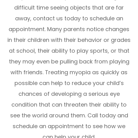
difficult time seeing objects that are far
away, contact us today to schedule an
appointment. Many parents notice changes
in their children with their behavior or grades
at school, their ability to play sports, or that
they may even be pulling back from playing
with friends. Treating myopia as quickly as
possible can help to reduce your child’s
chances of developing a serious eye
condition that can threaten their ability to
see the world around them. Call today and
schedule an appointment to see how we
can help your child.