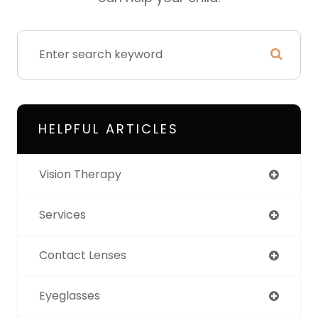
HELPFUL ARTICLES
Vision Therapy
Services
Contact Lenses
Eyeglasses