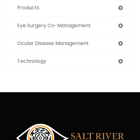
Products
Eye Surgery Co-Management
Ocular Disease Management
Technology