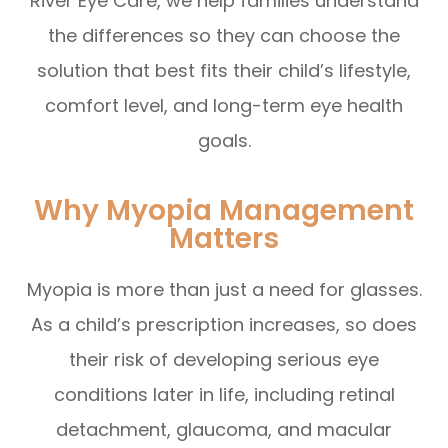
River Eye Care, we help families understand
the differences so they can choose the
solution that best fits their child’s lifestyle,
comfort level, and long-term eye health
goals.
Why Myopia Management
Matters
Myopia is more than just a need for glasses.
As a child’s prescription increases, so does
their risk of developing serious eye
conditions later in life, including retinal
detachment, glaucoma, and macular