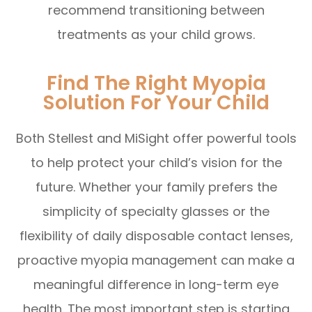
recommend transitioning between
treatments as your child grows.
Find The Right Myopia
Solution For Your Child
Both Stellest and MiSight offer powerful tools
to help protect your child’s vision for the
future. Whether your family prefers the
simplicity of specialty glasses or the
flexibility of daily disposable contact lenses,
proactive myopia management can make a
meaningful difference in long-term eye
health. The most important step is starting