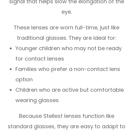
signal that helps slow the elongation of the
eye.
These lenses are worn full-time, just like
traditional glasses. They are ideal for:
Younger children who may not be ready
for contact lenses
Families who prefer a non-contact lens
option
Children who are active but comfortable
wearing glasses
Because Stellest lenses function like
standard glasses, they are easy to adapt to