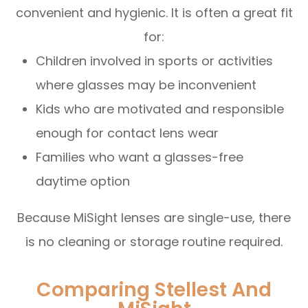
convenient and hygienic. It is often a great fit
for:
Children involved in sports or activities
where glasses may be inconvenient
Kids who are motivated and responsible
enough for contact lens wear
Families who want a glasses-free
daytime option
Because MiSight lenses are single-use, there
is no cleaning or storage routine required.
Comparing Stellest And