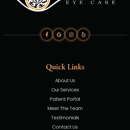
Quick Links
About Us
Our Services
Patient Portal
Meet The Team
Testimonials
Contact Us