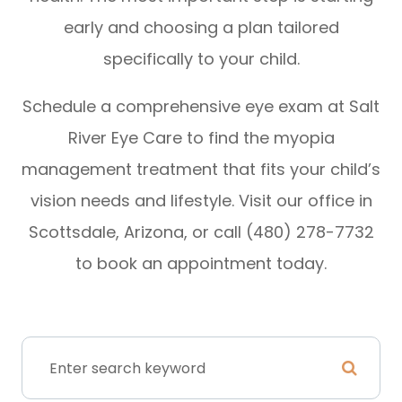
early and choosing a plan tailored
specifically to your child.
Schedule a comprehensive eye exam at Salt
River Eye Care to find the myopia
management treatment that fits your child’s
vision needs and lifestyle. Visit our office in
Scottsdale, Arizona, or call (480) 278-7732
to book an appointment today.