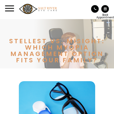
Book
Appointment
STELLEST VS. MISIGHT:
WHICH MYOPIA
MANAGEMENT OPTION
FITS YOUR FAMILY?