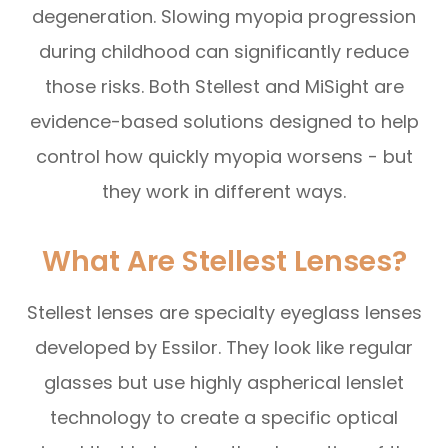
degeneration. Slowing myopia progression
during childhood can significantly reduce
those risks. Both Stellest and MiSight are
evidence-based solutions designed to help
control how quickly myopia worsens - but
they work in different ways.
What Are Stellest Lenses?
Stellest lenses are specialty eyeglass lenses
developed by Essilor. They look like regular
glasses but use highly aspherical lenslet
technology to create a specific optical