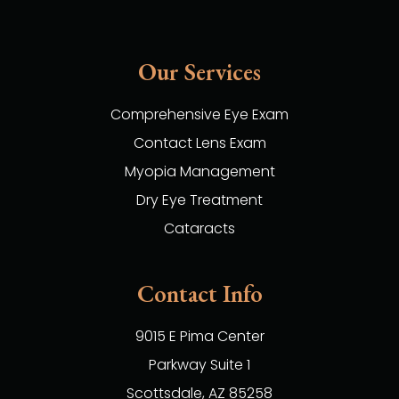
Our Services
Comprehensive Eye Exam
Contact Lens Exam
Myopia Management
Dry Eye Treatment
Cataracts
Contact Info
9015 E Pima Center
Parkway Suite 1
​​​​​​​Scottsdale, AZ 85258