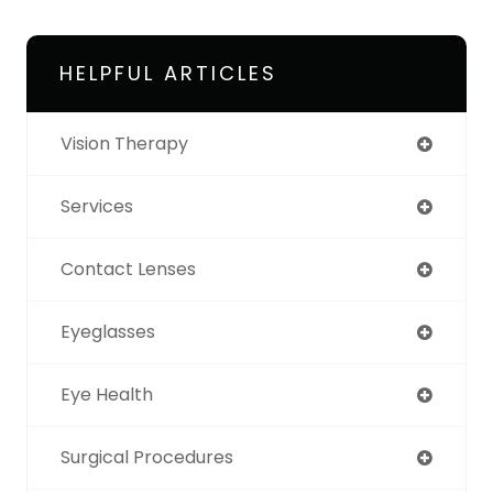
HELPFUL ARTICLES
Vision Therapy
Services
Contact Lenses
Eyeglasses
Eye Health
Surgical Procedures