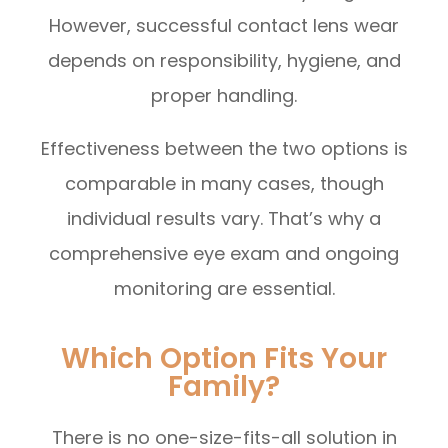
However, successful contact lens wear
depends on responsibility, hygiene, and
proper handling.
Effectiveness between the two options is
comparable in many cases, though
individual results vary. That’s why a
comprehensive eye exam and ongoing
monitoring are essential.
Which Option Fits Your
Family?
There is no one-size-fits-all solution in