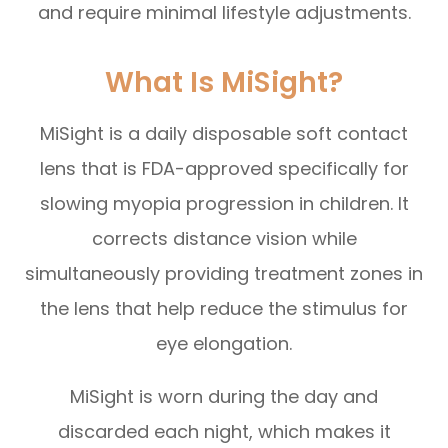
and require minimal lifestyle adjustments.
What Is MiSight?
MiSight is a daily disposable soft contact
lens that is FDA-approved specifically for
slowing myopia progression in children. It
corrects distance vision while
simultaneously providing treatment zones in
the lens that help reduce the stimulus for
eye elongation.
MiSight is worn during the day and
discarded each night, which makes it