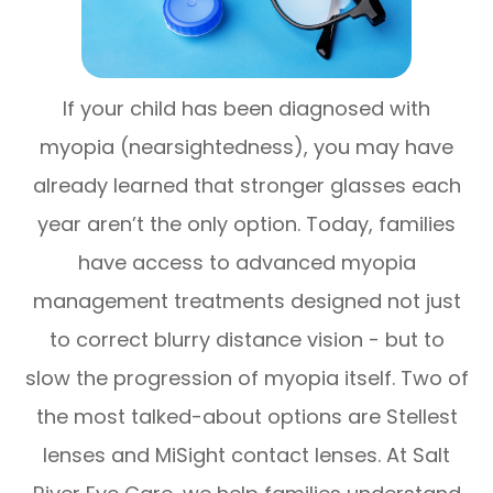
If your child has been diagnosed with
myopia (nearsightedness), you may have
already learned that stronger glasses each
year aren’t the only option. Today, families
have access to advanced myopia
management treatments designed not just
to correct blurry distance vision - but to
slow the progression of myopia itself. Two of
the most talked-about options are Stellest
lenses and MiSight contact lenses. At Salt