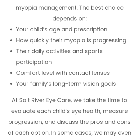
myopia management. The best choice
depends on:
Your child’s age and prescription
How quickly their myopia is progressing
Their daily activities and sports
participation
Comfort level with contact lenses
Your family’s long-term vision goals
At Salt River Eye Care, we take the time to
evaluate each child’s eye health, measure
progression, and discuss the pros and cons
of each option. In some cases, we may even