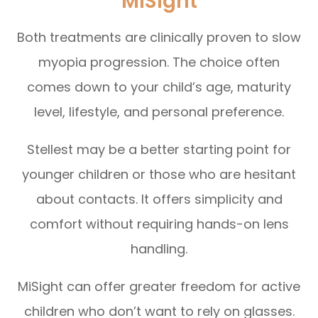
MiSight
Both treatments are clinically proven to slow
myopia progression. The choice often
comes down to your child’s age, maturity
level, lifestyle, and personal preference.
Stellest may be a better starting point for
younger children or those who are hesitant
about contacts. It offers simplicity and
comfort without requiring hands-on lens
handling.
MiSight can offer greater freedom for active
children who don’t want to rely on glasses.