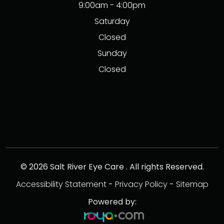
9:00am - 4:00pm
Saturday
Closed
Sunday
Closed
© 2026 Salt River Eye Care . All rights Reserved.
Accessibility Statement
-
Privacy Policy
-
Sitemap
Powered by: