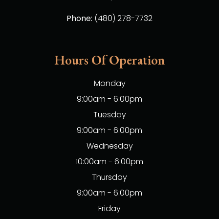
Phone:
(480) 278-7732
Hours Of Operation
Monday
9:00am - 6:00pm
Tuesday
9:00am - 6:00pm
Wednesday
10:00am - 6:00pm
Thursday
9:00am - 6:00pm
Friday